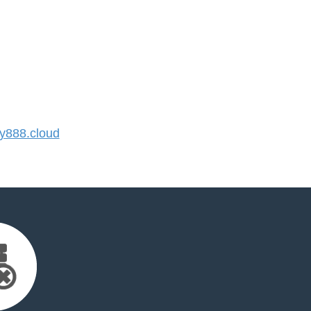
888.cloud