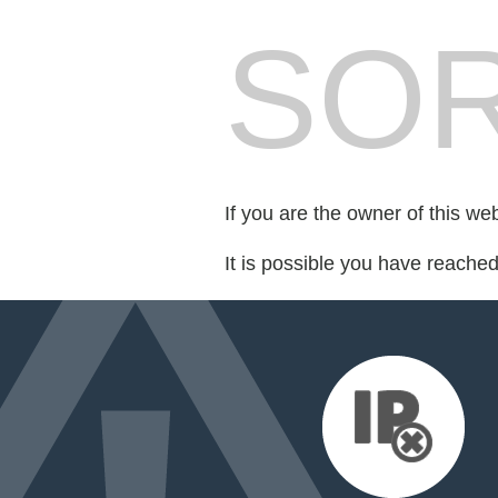
SOR
If you are the owner of this we
It is possible you have reache