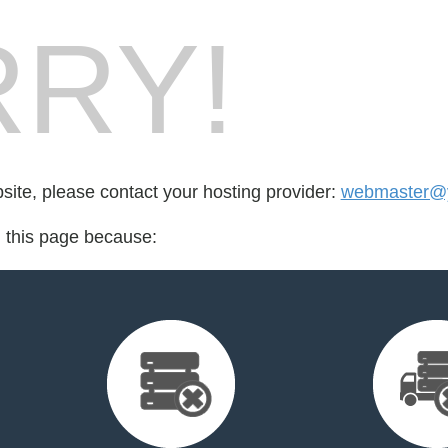
RY!
bsite, please contact your hosting provider:
webmaster@y
d this page because: