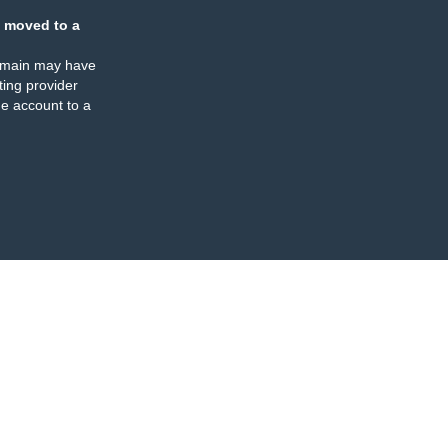
 moved to a
omain may have
ing provider
e account to a