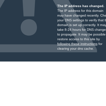
The IP address has changed.
The IP address for this domain
may have changed recently. Ch
your DNS settings to verify that 
domain is set up correctly. It ma
take 8-24 hours for DNS change
to propagate. It may be possible
restore access to this site by
following these instructions
for
clearing your dns cache.